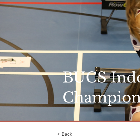
BUCS Ind
Champion
< Back