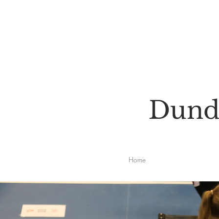
Dunde
Home