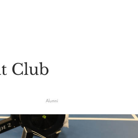
t Club
Alumni