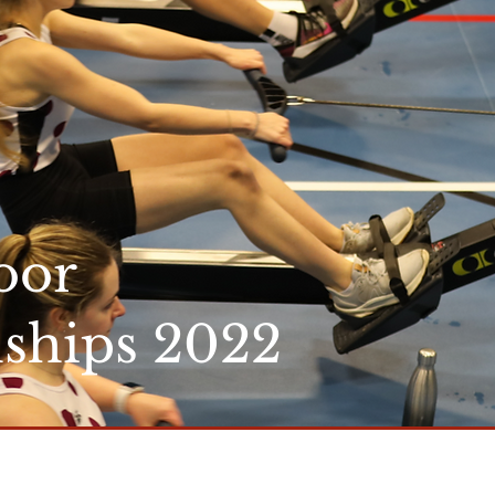
oor
ships 2022