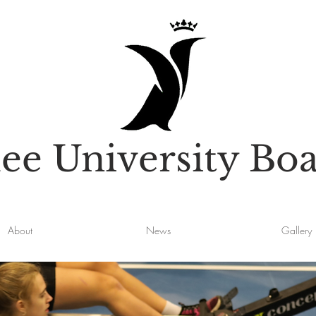
e University Boa
About
News
Gallery