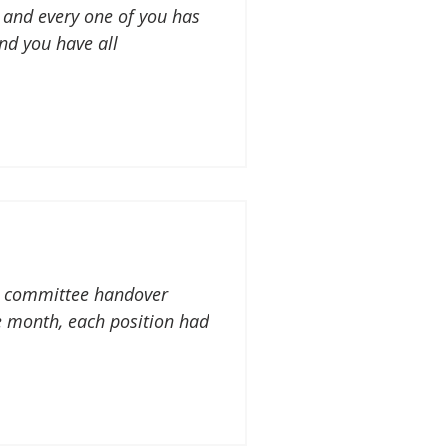
 and every one of you has
nd you have all
ur committee handover
 month, each position had