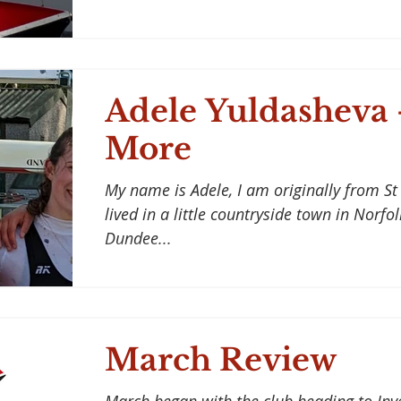
Adele Yuldasheva 
More
My name is Adele, I am originally from St 
lived in a little countryside town in Norfo
Dundee...
March Review