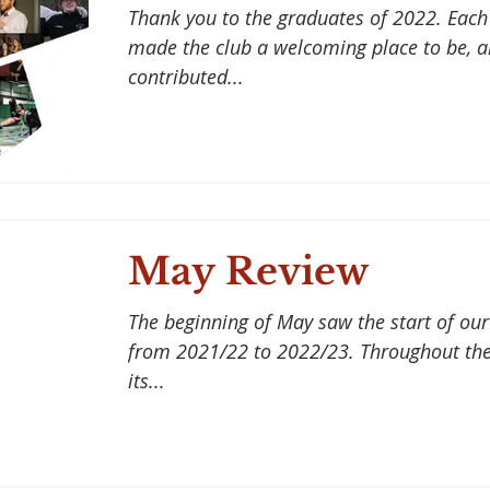
Thank you to the graduates of 2022. Each
made the club a welcoming place to be, a
contributed...
May Review
The beginning of May saw the start of o
from 2021/22 to 2022/23. Throughout the
its...