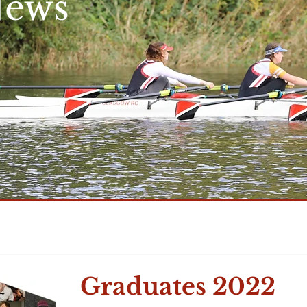
News
Graduates 2022