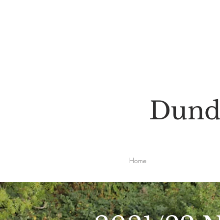
Dunde
Home