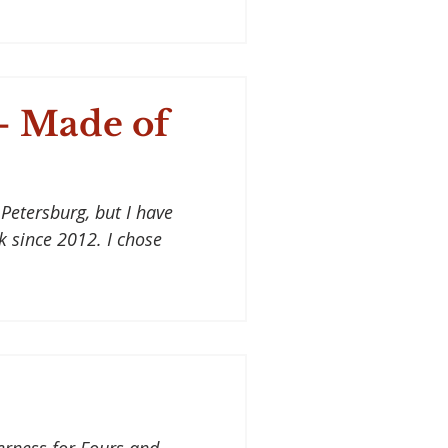
- Made of
Petersburg, but I have
lk since 2012. I chose