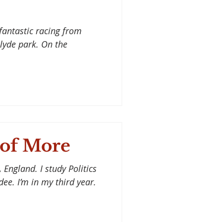
fantastic racing from
lyde park. On the
 of More
 England. I study Politics
ee. I’m in my third year.