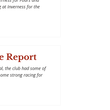
erness for Fours and
 at Inverness for the
e Report
al, the club had some of
 some strong racing for