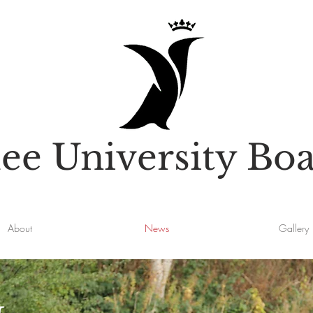
e University Boa
About
News
Gallery