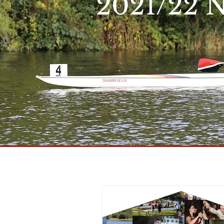
2021/22 