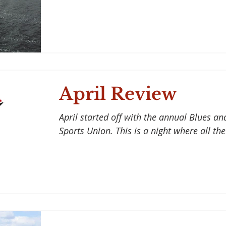
April Review
April started off with the annual Blues an
Sports Union. This is a night where all the