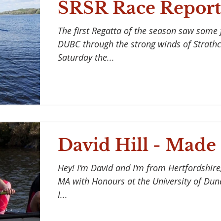
SRSR Race Report
The first Regatta of the season saw some 
DUBC through the strong winds of Strathc
Saturday the...
David Hill - Made
Hey! I’m David and I’m from Hertfordshire,
MA with Honours at the University of Dund
I...