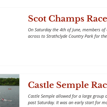
Scot Champs Race
On Saturday the 4th of June, members of
across to Strathclyde Country Park for the
Castle Semple Rac
Castle Semple allowed for a large group of
past Saturday. It was an early start for m