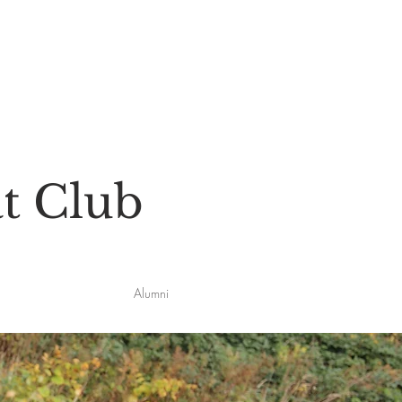
t Club
Alumni