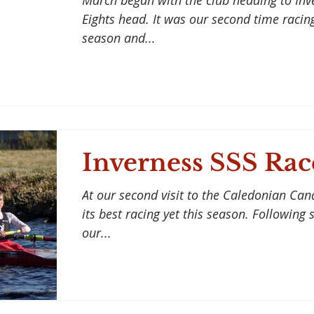
March began with the club heading to Inv
Eights head. It was our second time racing
season and...
Inverness SSS Rac
At our second visit to the Caledonian Can
its best racing yet this season. Following
our...