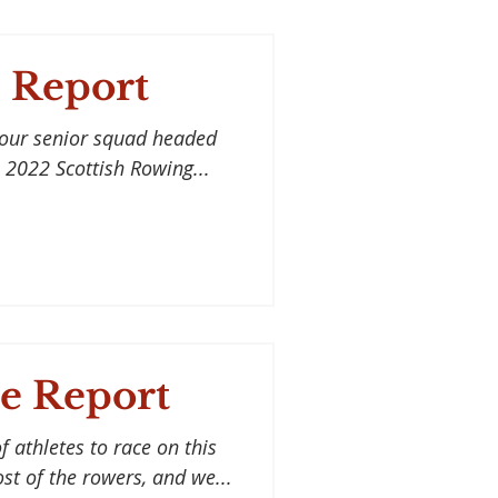
 Report
 our senior squad headed
 2022 Scottish Rowing...
e Report
 athletes to race on this
ost of the rowers, and we...