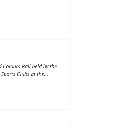
d Colours Ball held by the
 Sports Clubs at the...