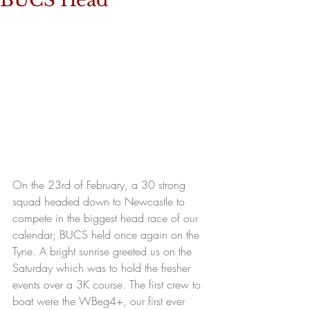
BUCS Head
On the 23rd of February, a 30 strong 
squad headed down to Newcastle to 
compete in the biggest head race of our 
calendar; BUCS held once again on the 
Tyne. A bright sunrise greeted us on the 
Saturday which was to hold the fresher 
events over a 3K course. The first crew to 
boat were the WBeg4+, our first ever 