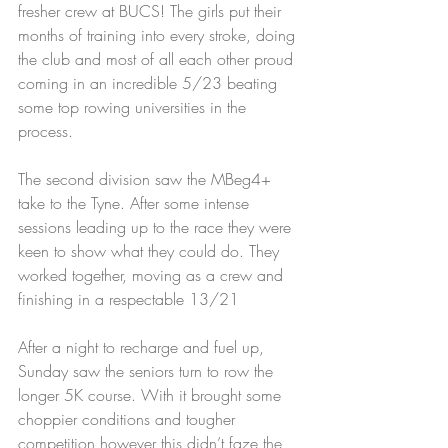
fresher crew at BUCS! The girls put their 
months of training into every stroke, doing 
the club and most of all each other proud 
coming in an incredible 5/23 beating 
some top rowing universities in the 
process.
The second division saw the MBeg4+ 
take to the Tyne. After some intense 
sessions leading up to the race they were 
keen to show what they could do. They 
worked together, moving as a crew and 
finishing in a respectable 13/21
After a night to recharge and fuel up, 
Sunday saw the seniors turn to row the 
longer 5K course. With it brought some 
choppier conditions and tougher 
competition however this didn’t faze the 