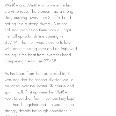
WInt8+ and Mint4+ who were the first 
crews to race. The women had a strong 
start, pushing away from Sheffield and 
settling into a strong rhythm. A minor 
collision didn’t stop them from giving it 
their all up to finish line coming in 
33/44. The men were close to follow 
with another strong race and an improved 
feeling in the boat from Inverness head 
completing the course 27/38.
As the Beast from the East closed in, it 
was decided the second division would 
be raced over the shorter 3K course and 
split in half. First up were the MInt8+, 
keen to build on from Inverness they kept 
their heads together and crossed the line 
strongly despite the rough conditions in 