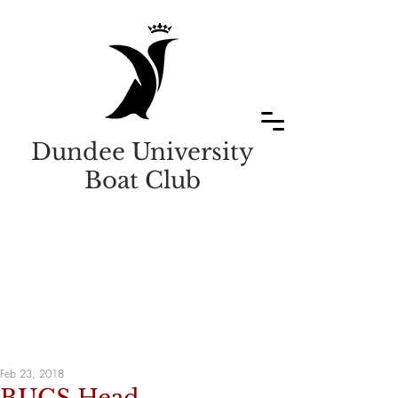
Dundee University
Boat Club
Feb 23, 2018