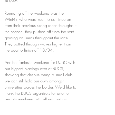
40/46.
Rounding off the weekend was the 
WInt4+ who were keen to continue on 
from their previous strong races throughout 
the season, they pushed off from the start 
gaining on Leeds throughout the race. 
They battled through waves higher than 
the boat to finish off 18/34.
Another fantastic weekend for DUBC with 
our highest placings ever at BUCS, 
showing that despite being a small club 
we can still hold our own amongst 
universities across the border. We’d like to 
thank the BUCS organisers for another 
smooth weekend with all competitors 
enjoying the experience. The results are a 
great place for the club to move from as 