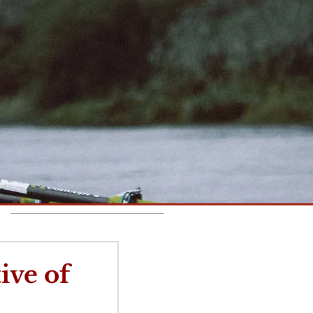
Recent Posts
ive of