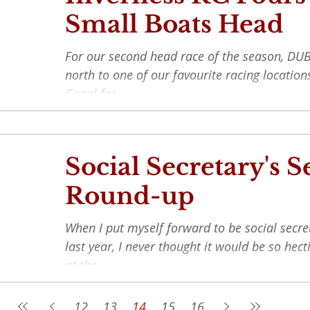
Small Boats Head
For our second head race of the season, DUB
north to one of our favourite racing locatio
Canal for...
Social Secretary's 
Round-up
When I put myself forward to be social secre
last year, I never thought it would be so hect
at the...
12
13
14
15
16