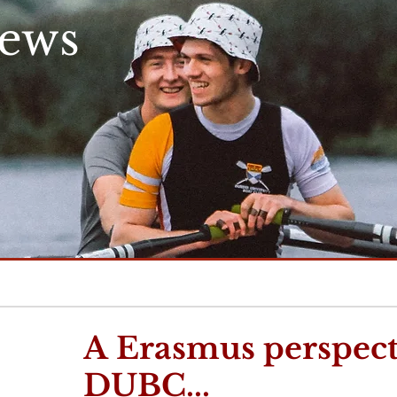
News
A Erasmus perspect
DUBC...