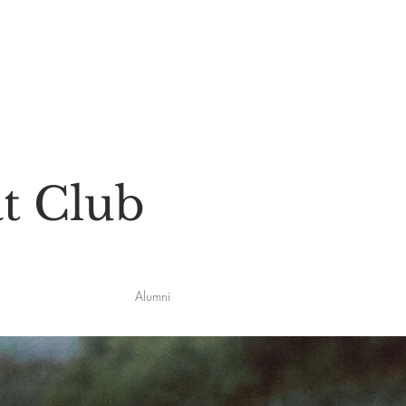
t Club
Alumni