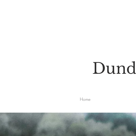
Dunde
Home