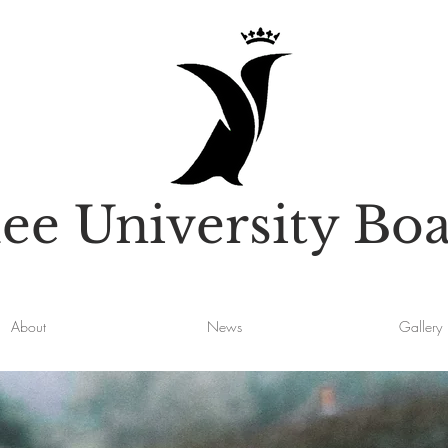
e University Boa
About
News
Gallery