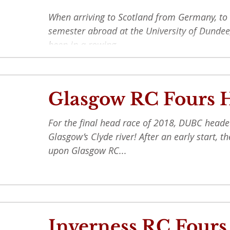
When arriving to Scotland from Germany, to
semester abroad at the University of Dundee
been in a rowing...
Glasgow RC Fours 
For the final head race of 2018, DUBC heade
Glasgow’s Clyde river! After an early start, 
upon Glasgow RC...
Inverness RC Fours