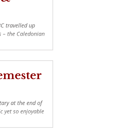
C travelled up
ns – the Caledonian
Semester
tary at the end of
ic yet so enjoyable