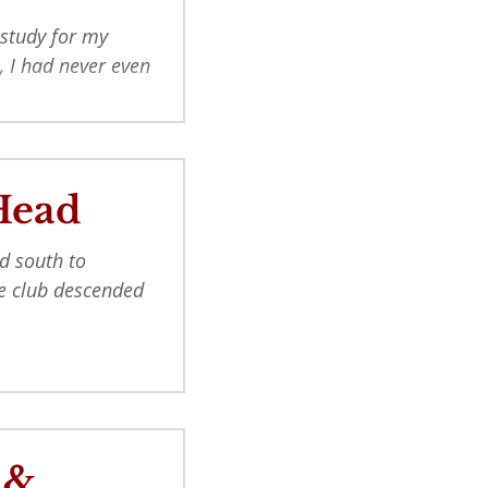
 study for my
, I had never even
Head
d south to
the club descended
 &