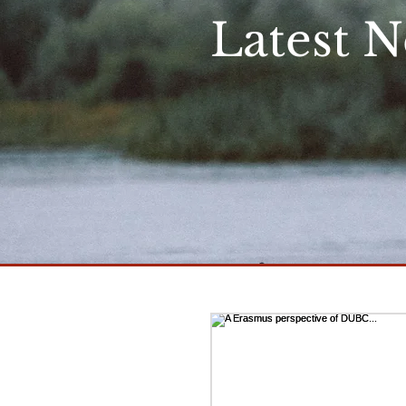
Latest 