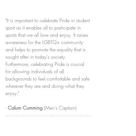
"It is important to celebrate Pride in student 
sport as it enables all to participate in 
sports that we all love and enjoy. It raises 
awareness for the LGBTQ+ community 
and helps to promote the equality that is 
sought after in today's society. 
Furthermore, celebrating Pride is crucial 
for allowing individuals of all 
backgrounds to feel comfortable and safe 
wherever they are and doing what they 
enjoy."
- 
Calum Cumming
 (Men's Captain)