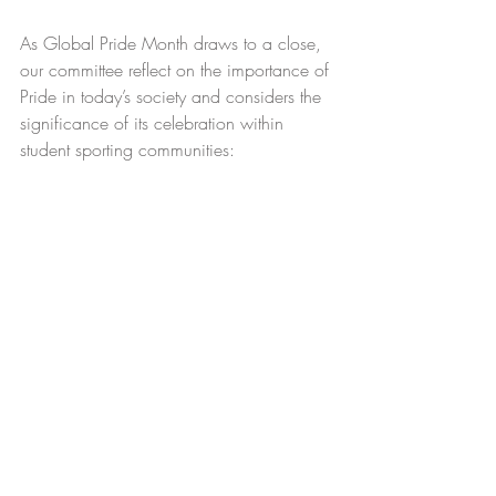
As Global Pride Month draws to a close, 
our committee reflect on the importance of 
Pride in today’s society and considers the 
significance of its celebration within 
student sporting communities: