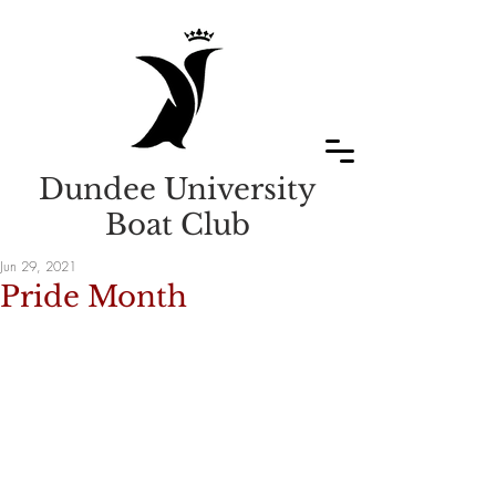
Dundee University
Boat Club
Jun 29, 2021
Pride Month