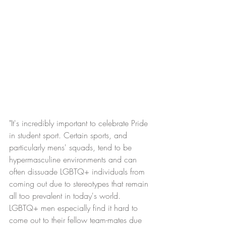
"It's incredibly important to celebrate Pride 
in student sport. Certain sports, and 
particularly mens' squads, tend to be 
hypermasculine environments and can 
often dissuade LGBTQ+ individuals from 
coming out due to stereotypes that remain 
all too prevalent in today's world. 
LGBTQ+ men especially find it hard to 
come out to their fellow team-mates due 