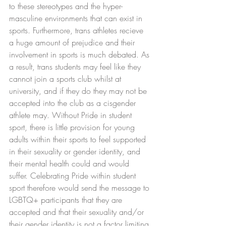
to these stereotypes and the hyper-
masculine environments that can exist in 
sports. Furthermore, trans athletes recieve 
a huge amount of prejudice and their 
involvement in sports is much debated. As 
a result, trans students may feel like they 
cannot join a sports club whilst at 
university, and if they do they may not be 
accepted into the club as a cisgender 
athlete may. Without Pride in student 
sport, there is little provision for young 
adults within their sports to feel supported 
in their sexuality or gender identity, and 
their mental health could and would 
suffer. Celebrating Pride within student 
sport therefore would send the message to 
LGBTQ+ participants that they are 
accepted and that their sexuality and/or 
their gender identity is not a factor limiting 