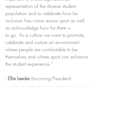
representation of the diverse student 
population and to celebrate how far 
inclusion has come across sport as well 
as acknowledge how far there is 
to go. As a culture we want to promote, 
celebrate and nurture an environment 
where people are comfortable to be 
themselves and where sport can enhance 
the student experience."
- 
Ellie Leeder
 (Incoming President)