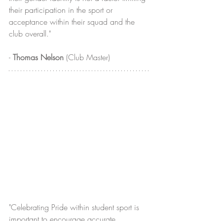
their participation in the sport or 
acceptance within their squad and the 
club overall." 
- 
Thomas Nelson
 (Club Master)
"Celebrating Pride within student sport is 
important to encourage accurate 