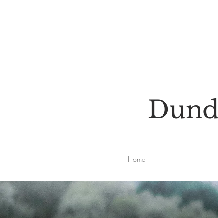
Dunde
Home