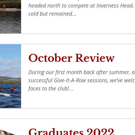
headed north to compete at Inverness Head
cold but remained...
October Review
During our first month back after summer, a
successful Give-It-A-Row sessions, we’ve w
faces to the club!...
Graduates 2022