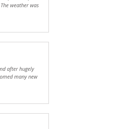
. The weather was
nd after hugely
elcomed many new