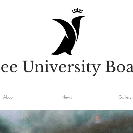
e University Boa
About
News
Gallery