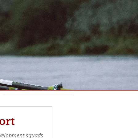
Recent Posts
ort
evelopment squads