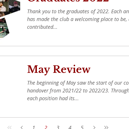
Thank you to the graduates of 2022. Each an
has made the club a welcoming place to be, 
contributed...
May Review
The beginning of May saw the start of our 
handover from 2021/22 to 2022/23. Through
each position had its...
1
2
3
4
5