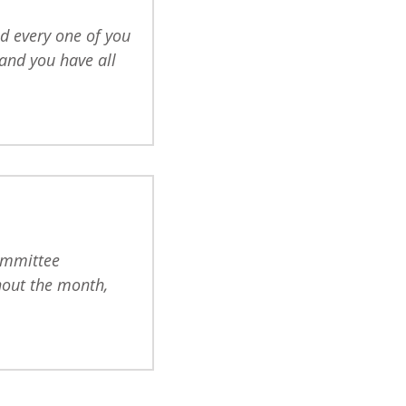
d every one of you
and you have all
committee
out the month,