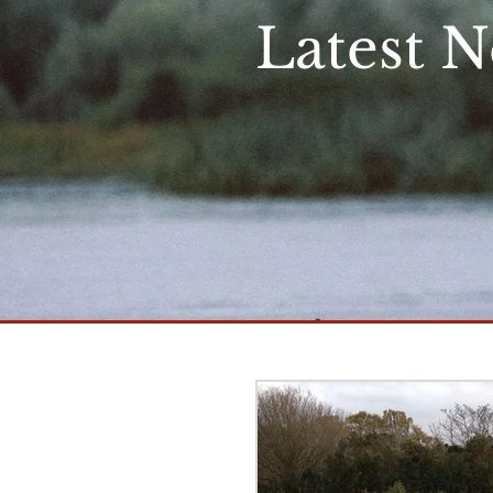
Latest 