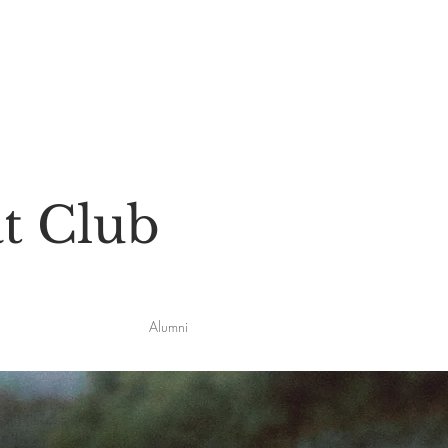
t Club
Alumni