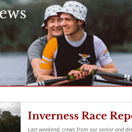
News
Inverness Race Rep
Last weekend, crews from our senior and d