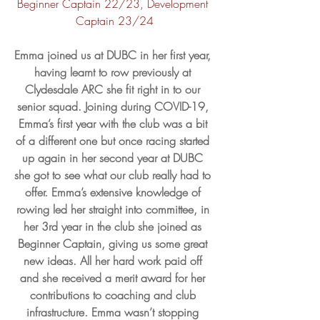
Beginner Captain 22/23, Development 
Captain 23/24
Emma joined us at DUBC in her first year, 
having learnt to row previously at 
Clydesdale ARC she fit right in to our 
senior squad. Joining during COVID-19, 
Emma’s first year with the club was a bit 
of a different one but once racing started 
up again in her second year at DUBC 
she got to see what our club really had to 
offer. Emma’s extensive knowledge of 
rowing led her straight into committee, in 
her 3rd year in the club she joined as 
Beginner Captain, giving us some great 
new ideas. All her hard work paid off 
and she received a merit award for her 
contributions to coaching and club 
infrastructure. Emma wasn’t stopping 