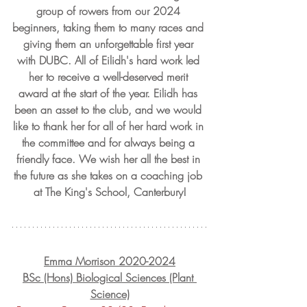
group of rowers from our 2024 
beginners, taking them to many races and 
giving them an unforgettable first year 
with DUBC. All of Eilidh's hard work led 
her to receive a well-deserved merit 
award at the start of the year. Eilidh has 
been an asset to the club, and we would 
like to thank her for all of her hard work in 
the committee and for always being a 
friendly face. We wish her all the best in 
the future as she takes on a coaching job 
at The King's School, Canterbury!
Emma Morrison 2020-2024
BSc (Hons) Biological Sciences (Plant 
Science)