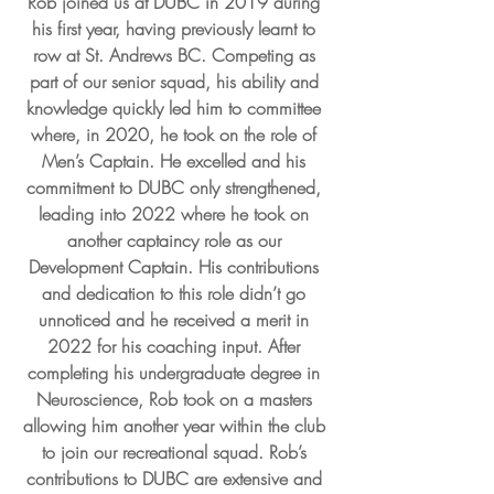
Rob joined us at DUBC in 2019 during 
his first year, having previously learnt to 
row at St. Andrews BC. Competing as 
part of our senior squad, his ability and 
knowledge quickly led him to committee 
where, in 2020, he took on the role of 
Men’s Captain. He excelled and his 
commitment to DUBC only strengthened, 
leading into 2022 where he took on 
another captaincy role as our 
Development Captain. His contributions 
and dedication to this role didn’t go 
unnoticed and he received a merit in 
2022 for his coaching input. After 
completing his undergraduate degree in 
Neuroscience, Rob took on a masters 
allowing him another year within the club 
to join our recreational squad. Rob’s 
contributions to DUBC are extensive and 