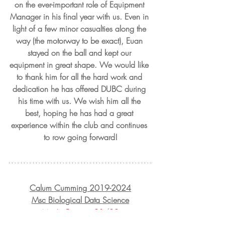
on the ever-important role of Equipment 
Manager in his final year with us. Even in 
light of a few minor casualties along the 
way (the motorway to be exact), Euan 
stayed on the ball and kept our 
equipment in great shape. We would like 
to thank him for all the hard work and 
dedication he has offered DUBC during 
his time with us. We wish him all the 
best, hoping he has had a great 
experience within the club and continues 
to row going forward!
Calum Cumming 2019-2024
Msc Biological Data Science
Men's Captain 21/22