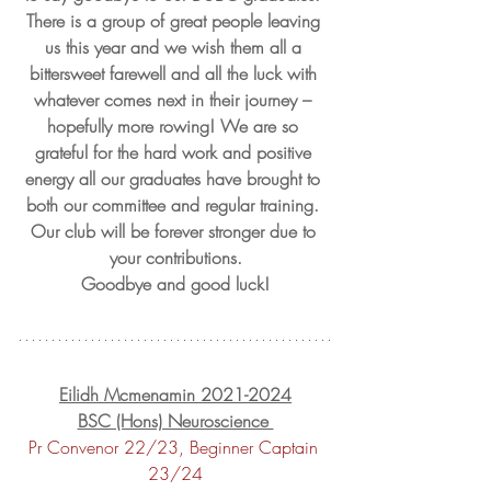
There is a group of great people leaving 
us this year and we wish them all a 
bittersweet farewell and all the luck with 
whatever comes next in their journey – 
hopefully more rowing! We are so 
grateful for the hard work and positive 
energy all our graduates have brought to 
both our committee and regular training. 
Our club will be forever stronger due to 
your contributions.
Goodbye and good luck!
Eilidh Mcmenamin 2021-2024
BSC (Hons) Neuroscience 
Pr Convenor 22/23, Beginner Captain 
23/24