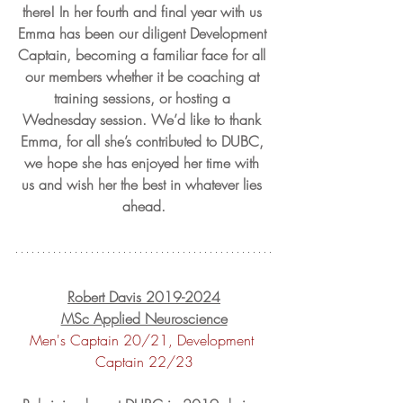
there! In her fourth and final year with us 
Emma has been our diligent Development 
Captain, becoming a familiar face for all 
our members whether it be coaching at 
training sessions, or hosting a 
Wednesday session. We’d like to thank 
Emma, for all she’s contributed to DUBC, 
we hope she has enjoyed her time with 
us and wish her the best in whatever lies 
ahead.
Robert Davis 2019-2024
MSc Applied Neuroscience
Men's Captain 20/21, Development 
Captain 22/23