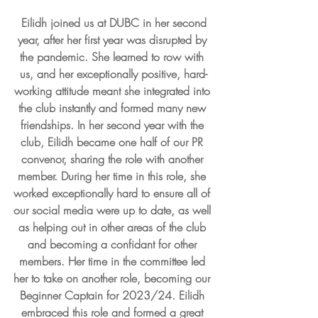
 Eilidh joined us at DUBC in her second 
year, after her first year was disrupted by 
the pandemic. She learned to row with 
us, and her exceptionally positive, hard-
working attitude meant she integrated into 
the club instantly and formed many new 
friendships. In her second year with the 
club, Eilidh became one half of our PR 
convenor, sharing the role with another 
member. During her time in this role, she 
worked exceptionally hard to ensure all of 
our social media were up to date, as well 
as helping out in other areas of the club 
and becoming a confidant for other 
members. Her time in the committee led 
her to take on another role, becoming our 
Beginner Captain for 2023/24. Eilidh 
embraced this role and formed a great 