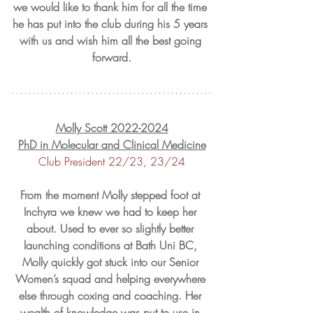
we would like to thank him for all the time 
he has put into the club during his 5 years 
with us and wish him all the best going 
forward.
Molly Scott 2022-2024
PhD in Molecular and Clinical Medicine
Club President 22/23, 23/24
From the moment Molly stepped foot at 
Inchyra we knew we had to keep her 
about. Used to ever so slightly better 
launching conditions at Bath Uni BC, 
Molly quickly got stuck into our Senior 
Women’s squad and helping everywhere 
else through coxing and coaching. Her 
wealth of knowledge was put to use in 