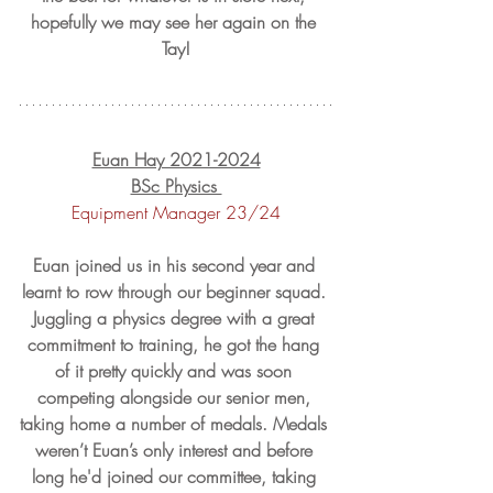
hopefully we may see her again on the 
Tay!
Euan Hay 2021-2024
BSc Physics 
Equipment Manager 23/24
Euan joined us in his second year and 
learnt to row through our beginner squad. 
Juggling a physics degree with a great 
commitment to training, he got the hang 
of it pretty quickly and was soon 
competing alongside our senior men, 
taking home a number of medals. Medals 
weren’t Euan’s only interest and before 
long he'd joined our committee, taking 