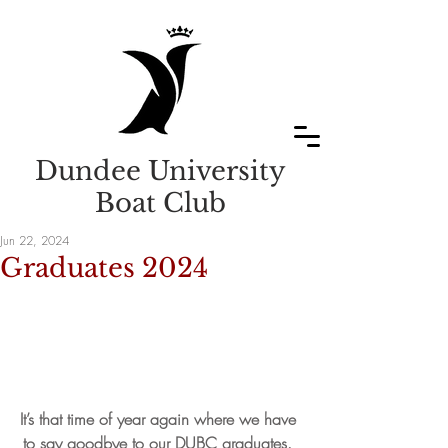
Dundee University
Boat Club
Jun 22, 2024
Graduates 2024
It’s that time of year again where we have 
to say goodbye to our DUBC graduates. 