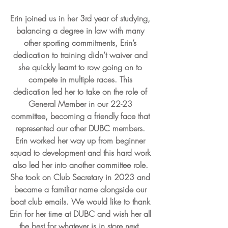
Erin joined us in her 3rd year of studying, 
balancing a degree in law with many 
other sporting commitments, Erin’s 
dedication to training didn’t waiver and 
she quickly learnt to row going on to 
compete in multiple races. This 
dedication led her to take on the role of 
General Member in our 22-23 
committee, becoming a friendly face that 
represented our other DUBC members. 
Erin worked her way up from beginner 
squad to development and this hard work 
also led her into another committee role. 
She took on Club Secretary in 2023 and 
became a familiar name alongside our 
boat club emails. We would like to thank 
Erin for her time at DUBC and wish her all 
the best for whatever is in store next, 