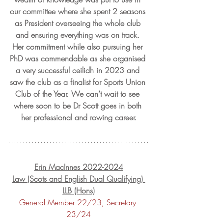
our committee where she spent 2 seasons 
as President overseeing the whole club 
and ensuring everything was on track. 
Her commitment while also pursuing her 
PhD was commendable as she organised 
a very successful ceilidh in 2023 and 
saw the club as a finalist for Sports Union 
Club of the Year. We can’t wait to see 
where soon to be Dr Scott goes in both 
her professional and rowing career.
Erin MacInnes 2022-2024
Law (Scots and English Dual Qualifying) 
LLB (Hons)
General Member 22/23, Secretary 
23/24